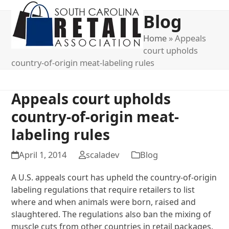
Open
Close
Blog
mobile
mobile
menu
menu
Home
»
Appeals
court upholds
country-of-origin meat-labeling rules
Appeals court upholds
country-of-origin meat-
labeling rules
April 1, 2014
scaladev
Blog
A U.S. appeals court has upheld the country-of-origin
labeling regulations that require retailers to list
where and when animals were born, raised and
slaughtered. The regulations also ban the mixing of
muscle cuts from other countries in retail packages.