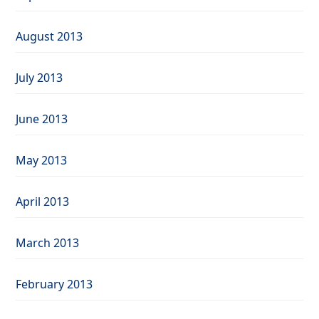
August 2013
July 2013
June 2013
May 2013
April 2013
March 2013
February 2013