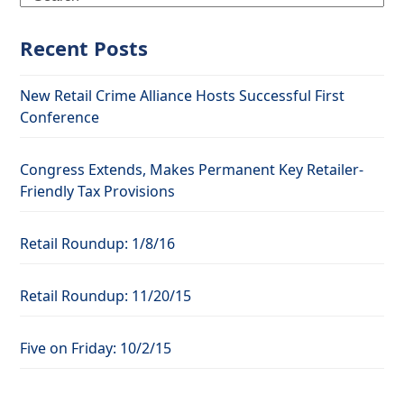
Recent Posts
New Retail Crime Alliance Hosts Successful First
Conference
Congress Extends, Makes Permanent Key Retailer-
Friendly Tax Provisions
Retail Roundup: 1/8/16
Retail Roundup: 11/20/15
Five on Friday: 10/2/15