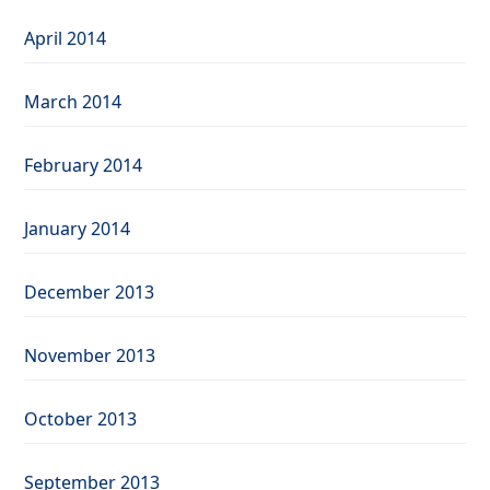
April 2014
March 2014
February 2014
January 2014
December 2013
November 2013
October 2013
September 2013