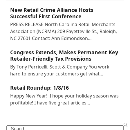
New Retail Crime Alliance Hosts
Successful First Conference
PRESS RELEASE North Carolina Retail Merchants
Association (NCRMA) 209 Fayetteville St., Raleigh,
NC 27601 Contact: Ann Edmondson…
Congress Extends, Makes Permanent Key
Retailer-Friendly Tax Provisions
By Tony Perricelli, Scott & Company You work
hard to ensure your customers get what…
Retail Roundup: 1/8/16
Happy New Year! I hope your holiday season was
profitable! I have five great articles…
Search