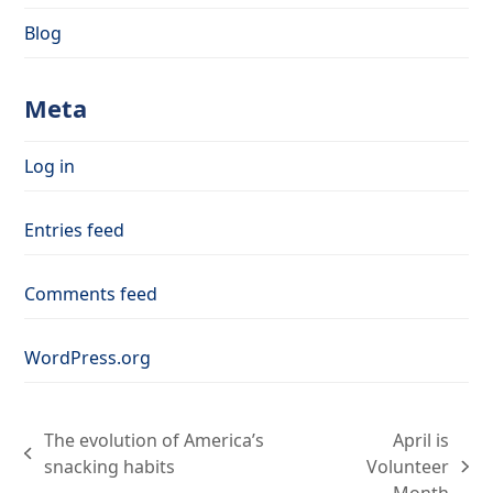
Blog
Meta
Log in
Entries feed
Comments feed
WordPress.org
The evolution of America’s
April is
previous
snacking habits
Volunteer
next
post: