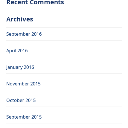
Recent Comments
Archives
September 2016
April 2016
January 2016
November 2015
October 2015
September 2015