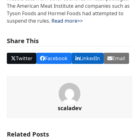
The American Meat Institute and companies such as
Tyson Foods and Hormel Foods had attempted to
suspend the rules.
Read more>>
Share This
Twitter
Facebook
LinkedIn
Email
scaladev
Related Posts