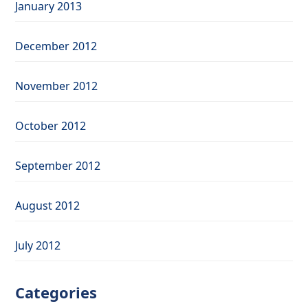
January 2013
December 2012
November 2012
October 2012
September 2012
August 2012
July 2012
Categories