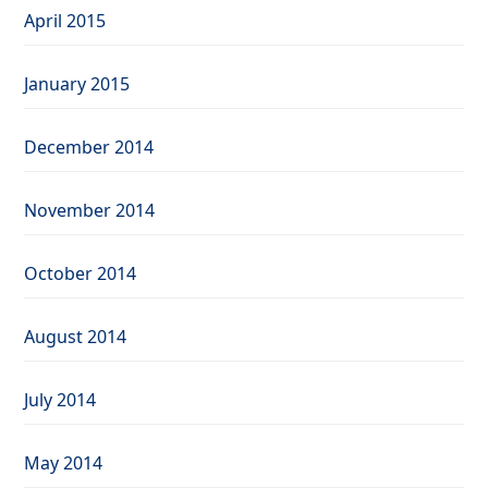
April 2015
January 2015
December 2014
November 2014
October 2014
August 2014
July 2014
May 2014