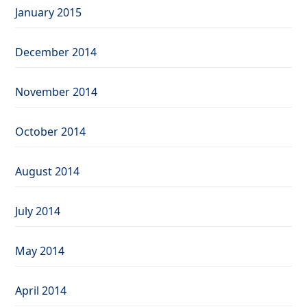
January 2015
December 2014
November 2014
October 2014
August 2014
July 2014
May 2014
April 2014