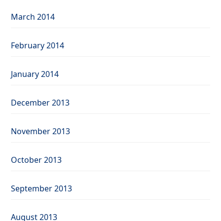
March 2014
February 2014
January 2014
December 2013
November 2013
October 2013
September 2013
August 2013