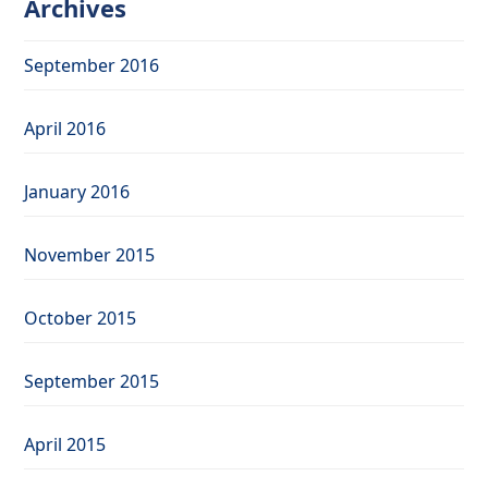
Archives
September 2016
April 2016
January 2016
November 2015
October 2015
September 2015
April 2015