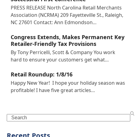
PRESS RELEASE North Carolina Retail Merchants
Association (NCRMA) 209 Fayetteville St., Raleigh,
NC 27601 Contact: Ann Edmondson…
Congress Extends, Makes Permanent Key
Retailer-Friendly Tax Provisions
By Tony Perricelli, Scott & Company You work
hard to ensure your customers get what…
Retail Roundup: 1/8/16
Happy New Year! I hope your holiday season was
profitable! I have five great articles…
Search
Recent Posts