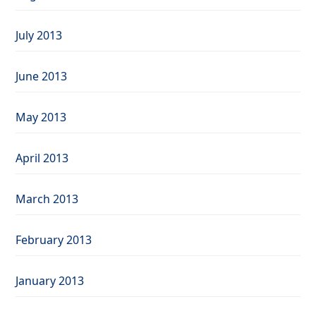
July 2013
June 2013
May 2013
April 2013
March 2013
February 2013
January 2013