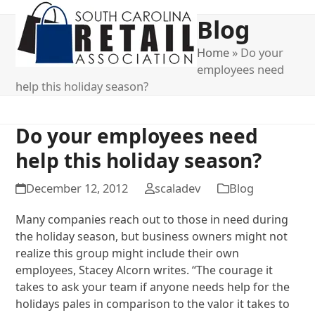
Open
Close
Blog
mobile
mobile
menu
menu
Home
»
Do your
employees need
help this holiday season?
Do your employees need
help this holiday season?
December 12, 2012
scaladev
Blog
Many companies reach out to those in need during
the holiday season, but business owners might not
realize this group might include their own
employees, Stacey Alcorn writes. “The courage it
takes to ask your team if anyone needs help for the
holidays pales in comparison to the valor it takes to