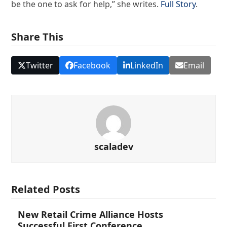
be the one to ask for help,” she writes.
Full Story
.
Share This
Twitter
Facebook
LinkedIn
Email
scaladev
Related Posts
New Retail Crime Alliance Hosts
Successful First Conference