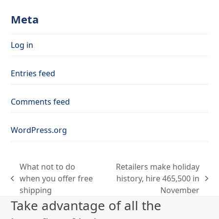
Meta
Log in
Entries feed
Comments feed
WordPress.org
What not to do
Retailers make holiday
when you offer free
history, hire 465,500 in
previous
next
shipping
November
post:
post:
Take advantage of all the