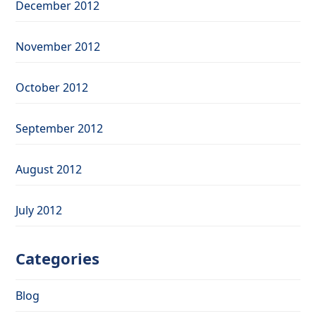
December 2012
November 2012
October 2012
September 2012
August 2012
July 2012
Categories
Blog