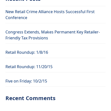
New Retail Crime Alliance Hosts Successful First
Conference
Congress Extends, Makes Permanent Key Retailer-
Friendly Tax Provisions
Retail Roundup: 1/8/16
Retail Roundup: 11/20/15
Five on Friday: 10/2/15
Recent Comments