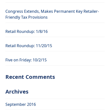
Congress Extends, Makes Permanent Key Retailer-
Friendly Tax Provisions
Retail Roundup: 1/8/16
Retail Roundup: 11/20/15
Five on Friday: 10/2/15
Recent Comments
Archives
September 2016