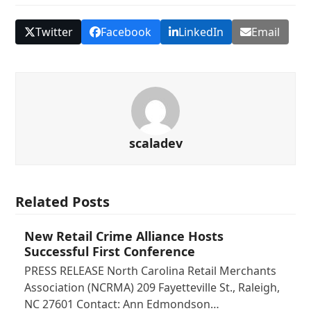
Twitter
Facebook
LinkedIn
Email
scaladev
Related Posts
New Retail Crime Alliance Hosts
Successful First Conference
PRESS RELEASE North Carolina Retail Merchants
Association (NCRMA) 209 Fayetteville St., Raleigh,
NC 27601 Contact: Ann Edmondson…