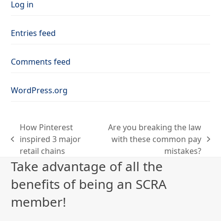
Log in
Entries feed
Comments feed
WordPress.org
How Pinterest
Are you breaking the law
inspired 3 major
with these common pay
previous
next
retail chains
mistakes?
post:
post:
Take advantage of all the
benefits of being an SCRA
member!