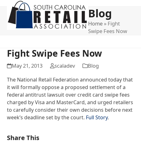
Open
Close
Blog
mobile
mobile
menu
menu
Home
»
Fight
Swipe Fees Now
Fight Swipe Fees Now
May 21, 2013
scaladev
Blog
The National Retail Federation announced today that
it will formally oppose a proposed settlement of a
federal antitrust lawsuit over credit card swipe fees
charged by Visa and MasterCard, and urged retailers
to carefully consider their own decisions before next
week’s deadline set by the court.
Full Story
.
Share This