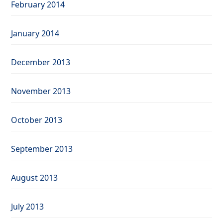
February 2014
January 2014
December 2013
November 2013
October 2013
September 2013
August 2013
July 2013