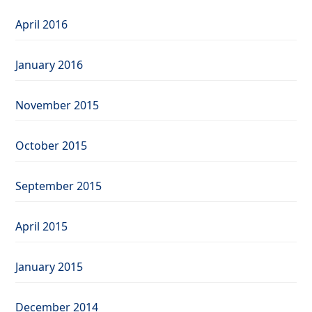
April 2016
January 2016
November 2015
October 2015
September 2015
April 2015
January 2015
December 2014