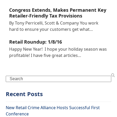
Congress Extends, Makes Permanent Key
Retailer-Friendly Tax Provisions
By Tony Perricelli, Scott & Company You work
hard to ensure your customers get what…
Retail Roundup: 1/8/16
Happy New Year! I hope your holiday season was
profitable! I have five great articles…
Search
Recent Posts
New Retail Crime Alliance Hosts Successful First
Conference