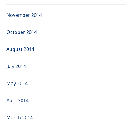
November 2014
October 2014
August 2014
July 2014
May 2014
April 2014
March 2014