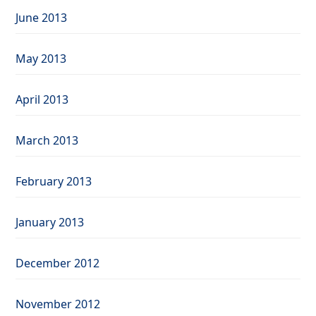
June 2013
May 2013
April 2013
March 2013
February 2013
January 2013
December 2012
November 2012