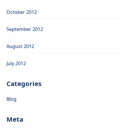
October 2012
September 2012
August 2012
July 2012
Categories
Blog
Meta