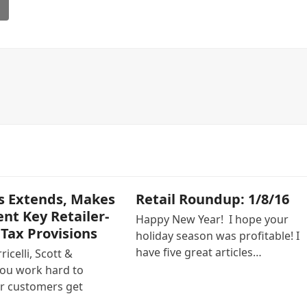
l
s Extends, Makes
Retail Roundup: 1/8/16
t Key Retailer-
Happy New Year! I hope your
 Tax Provisions
holiday season was profitable! I
have five great articles…
icelli, Scott &
ou work hard to
r customers get