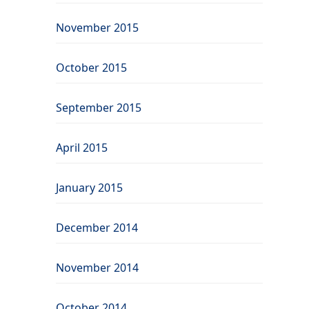
November 2015
October 2015
September 2015
April 2015
January 2015
December 2014
November 2014
October 2014