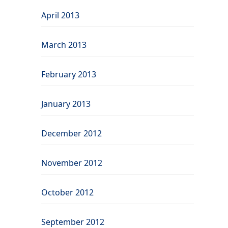
April 2013
March 2013
February 2013
January 2013
December 2012
November 2012
October 2012
September 2012