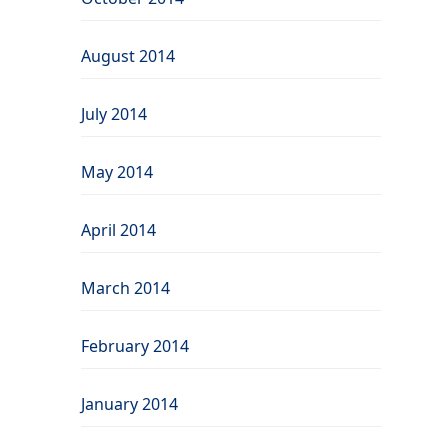
August 2014
July 2014
May 2014
April 2014
March 2014
February 2014
January 2014