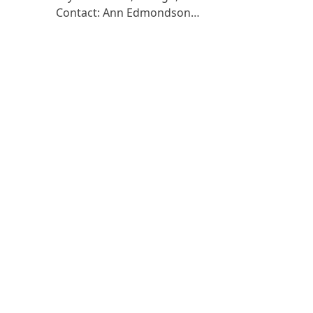
Contact: Ann Edmondson…