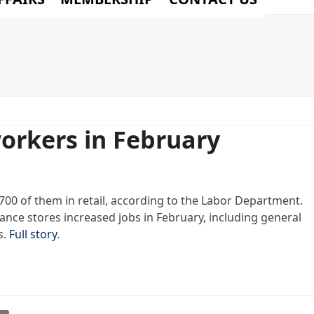
orkers in February
700 of them in retail, according to the Labor Department.
liance stores increased jobs in February, including general
s.
Full story
.