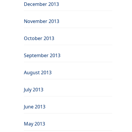
December 2013
November 2013
October 2013
September 2013
August 2013
July 2013
June 2013
May 2013