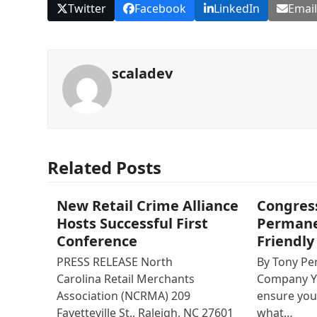
Twitter
Facebook
LinkedIn
Emai
scaladev
Related Posts
New Retail Crime Alliance
Congres
Hosts Successful First
Permanen
Conference
Friendly
PRESS RELEASE North
By Tony Perr
Carolina Retail Merchants
Company Y
Association (NCRMA) 209
ensure you
Fayetteville St., Raleigh, NC 27601
what…