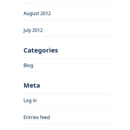
August 2012
July 2012
Categories
Blog
Meta
Log in
Entries feed