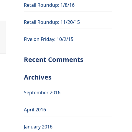
Retail Roundup: 1/8/16
Retail Roundup: 11/20/15
Five on Friday: 10/2/15
Recent Comments
Archives
September 2016
April 2016
January 2016