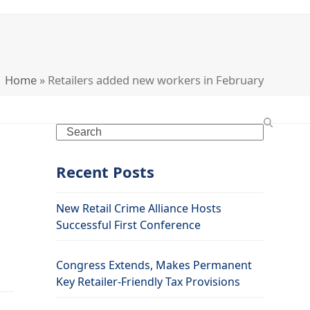
Home
»
Retailers added new workers in February
Search
Recent Posts
New Retail Crime Alliance Hosts
Successful First Conference
Congress Extends, Makes Permanent
Key Retailer-Friendly Tax Provisions