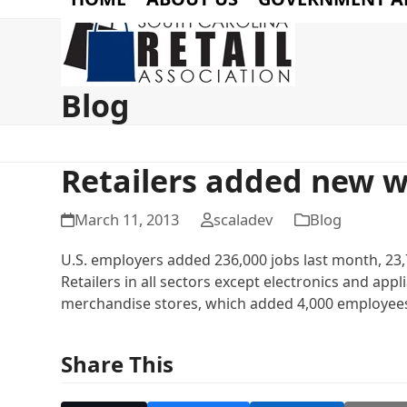
Blog
Retailers added new w
March 11, 2013
scaladev
Blog
U.S. employers added 236,000 jobs last month, 23,
Retailers in all sectors except electronics and app
merchandise stores, which added 4,000 employee
Share This