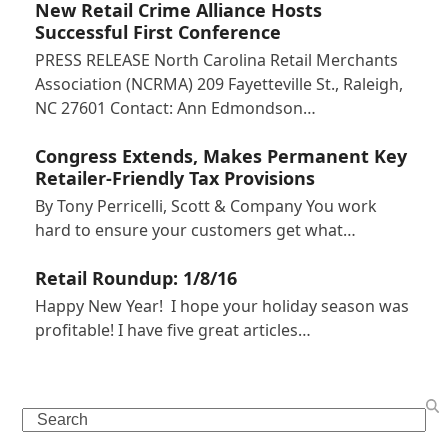
New Retail Crime Alliance Hosts
Successful First Conference
PRESS RELEASE North Carolina Retail Merchants
Association (NCRMA) 209 Fayetteville St., Raleigh,
NC 27601 Contact: Ann Edmondson…
Congress Extends, Makes Permanent Key
Retailer-Friendly Tax Provisions
By Tony Perricelli, Scott & Company You work
hard to ensure your customers get what…
Retail Roundup: 1/8/16
Happy New Year! I hope your holiday season was
profitable! I have five great articles…
Search