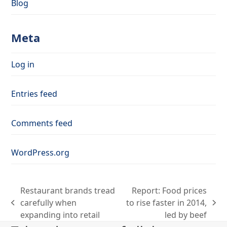
Blog
Meta
Log in
Entries feed
Comments feed
WordPress.org
Restaurant brands tread
Report: Food prices
carefully when
to rise faster in 2014,
previous
next
expanding into retail
led by beef
post:
post: