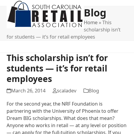
Open
Close
Blog
mobile
mobile
menu
menu
Home
»
This
scholarship isn’t
for students — it’s for retail employees
This scholarship isn’t for
students — it’s for retail
employees
March 26, 2014
scaladev
Blog
For the second year, the NRF Foundation is
partnering with the University of Phoenix to offer
Dream BIG scholarships. What does that mean?
Anyone who works in retail — at any level or position
— can apply for the full-tuition scholarships. If you