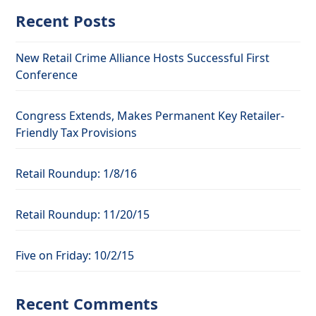
Recent Posts
New Retail Crime Alliance Hosts Successful First
Conference
Congress Extends, Makes Permanent Key Retailer-
Friendly Tax Provisions
Retail Roundup: 1/8/16
Retail Roundup: 11/20/15
Five on Friday: 10/2/15
Recent Comments