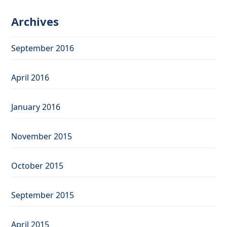
Archives
September 2016
April 2016
January 2016
November 2015
October 2015
September 2015
April 2015