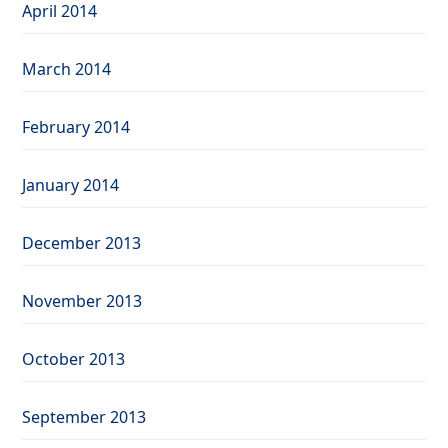
April 2014
March 2014
February 2014
January 2014
December 2013
November 2013
October 2013
September 2013