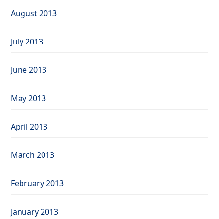
August 2013
July 2013
June 2013
May 2013
April 2013
March 2013
February 2013
January 2013