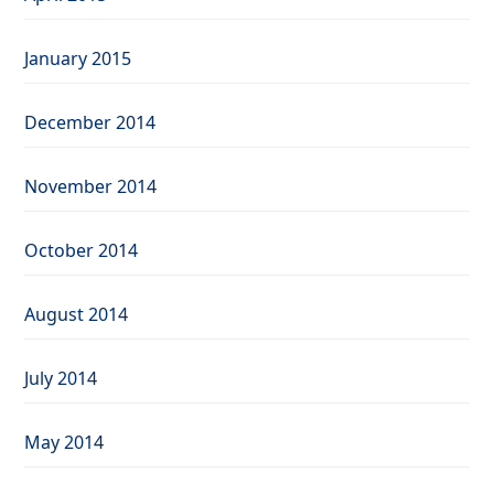
January 2015
December 2014
November 2014
October 2014
August 2014
July 2014
May 2014