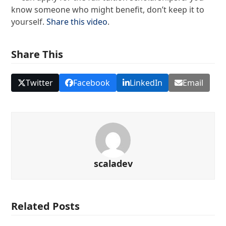
know someone who might benefit, don’t keep it to
yourself.
Share this video
.
Share This
Twitter
Facebook
LinkedIn
Email
scaladev
Related Posts