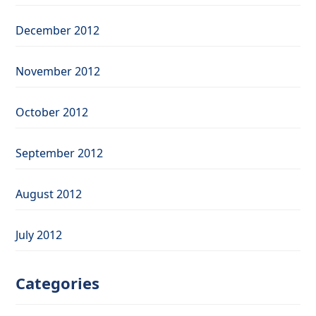
December 2012
November 2012
October 2012
September 2012
August 2012
July 2012
Categories